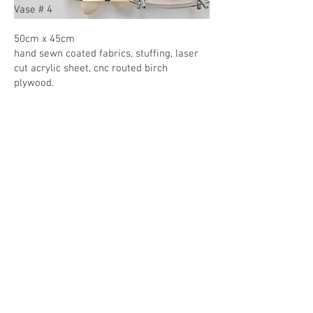
Vase # 4
50cm x 45cm
hand sewn coated fabrics, stuffing, laser
cut acrylic sheet, cnc routed birch
plywood.