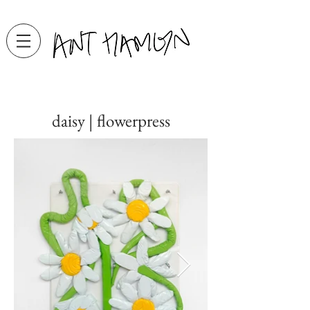
daisy | flowerpress