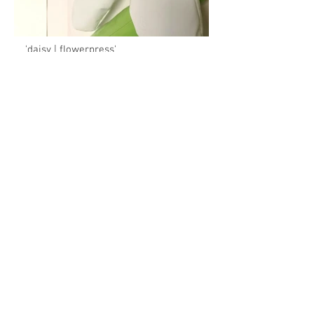
'daisy | flowerpress'
130cm x 100cm x 10cm
hand cut and stitched polyurethane coated
fabric, laser cut greencore sheet acrylic,
cnc routed birch plywood, household gloss
paint, recycled bubblewrap stuffing,
stainless steel fixings
BACK
2026. Ant Hamlyn