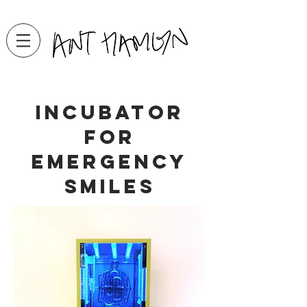
incubator
for
emergency
smiles