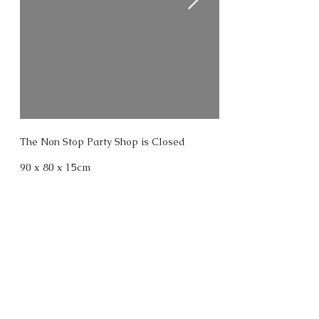
The Non Stop Party Shop is Closed
90 x 80 x 15cm
oil treated plywood, acrylic paint, led
lamps, laser cut perspex, ultraviolet
lamps, cage.
BACK
2026. Ant Hamlyn