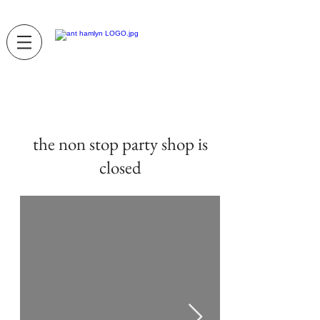
the non stop party shop is
closed