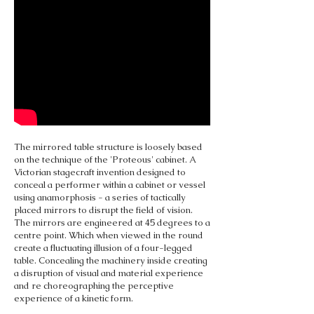
The mirrored table structure is loosely based
on the technique of the 'Proteous' cabinet. A
Victorian stagecraft invention designed to
conceal a performer within a cabinet or vessel
using anamorphosis - a series of tactically
placed mirrors to disrupt the field of vision.
The mirrors are engineered at 45 degrees to a
centre point. Which when viewed in the round
create a fluctuating illusion of a four-legged
table. Concealing the machinery inside creating
a disruption of visual and material experience
and re choreographing the perceptive
experience of a kinetic form.