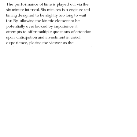
The performance of time is played out via the
six minute interval. Six minutes is a engineered
timing designed to be slightly too long to wait
for. By allowing the kinetic element to be
potentially overlooked by impatience, it
attempts to offer multiple questions of attention
span, anticipation and investment in visual
experience, placing the viewer as the
fundamental element in the perception of visual
performance.
BACK