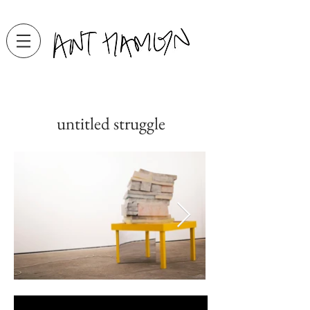
untitled struggle