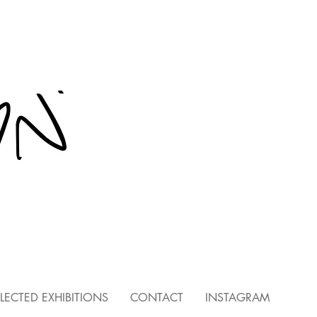
LECTED EXHIBITIONS
CONTACT
INSTAGRAM