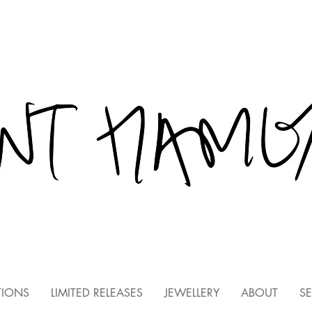
TIONS
LIMITED RELEASES
JEWELLERY
ABOUT
SE