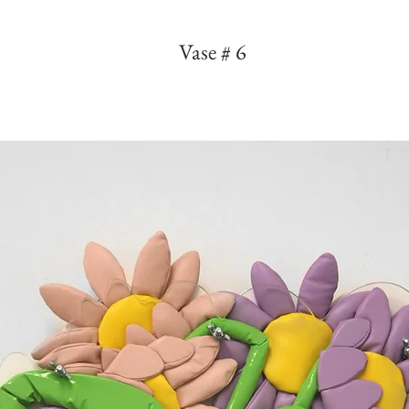
Vase # 6