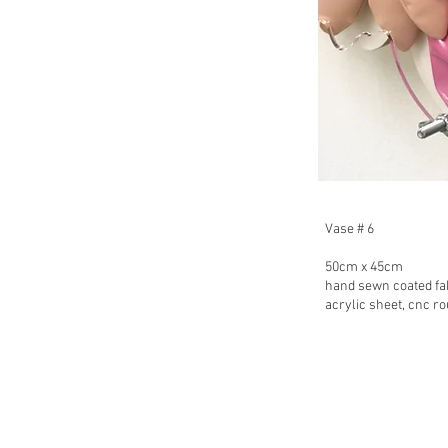
Vase # 6
50cm x 45cm
hand sewn coated fabr
acrylic sheet, cnc r