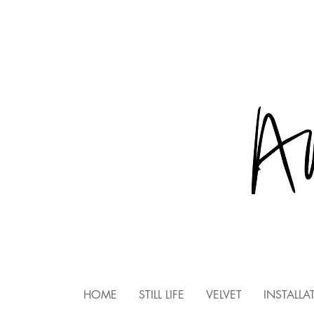
HOME
STILL LIFE
VELVET
INSTALLA