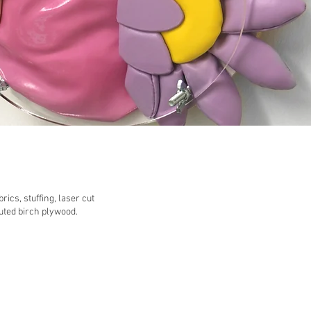
ics, stuffing, laser cut
outed birch plywood.